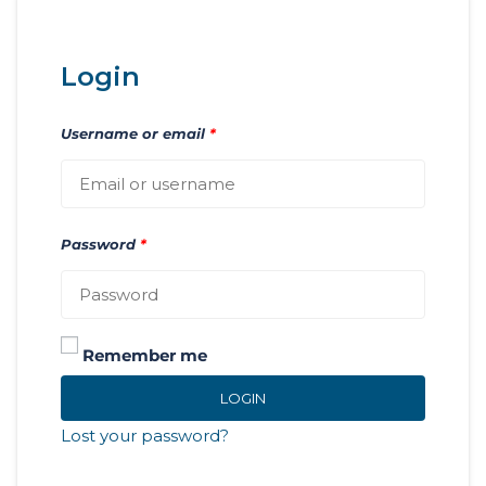
Login
Username or email
*
Password
*
Remember me
LOGIN
Lost your password?