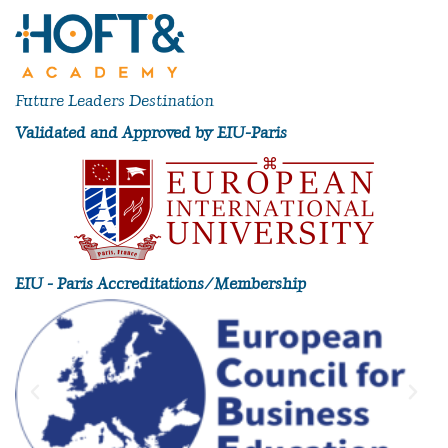
Future Leaders Destination
Validated and Approved by EIU-Paris
EIU - Paris Accreditations/Membership