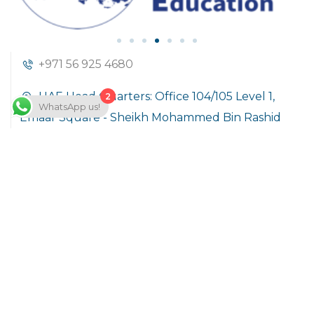
+971 56 925 4680
UAE Head Quarters: Office 104/105 Level 1,
2
WhatsApp us!
Emaar Square - Sheikh Mohammed Bin Rashid
Boulevard Downtown Dubai, United Arab
Emirates
info@hoft.academy
Company
About Us