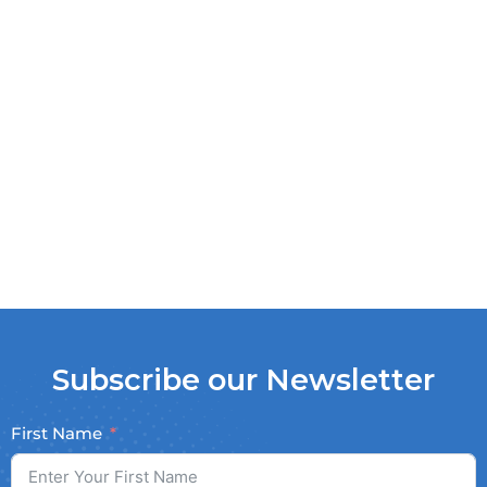
Subscribe our Newsletter
First Name