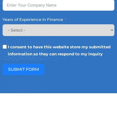
Years of Experience in Finance
I consent to have this website store my submitted
information so they can respond to my inquiry
SUBMIT FORM