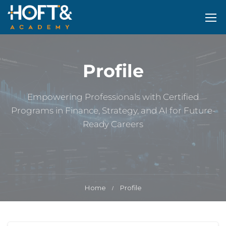
Profile
Empowering Professionals with Certified
Programs in Finance, Strategy, and AI for Future-
Ready Careers
Home
Profile