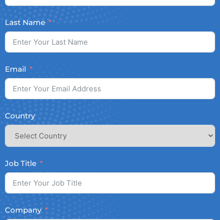
Last Name
Email
Country
Job Title
Company