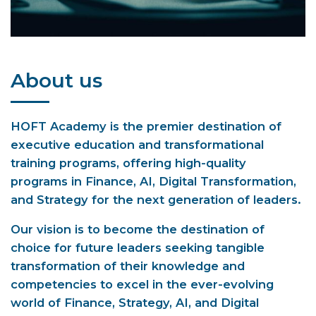
About us
HOFT Academy is the premier destination of
executive education and transformational
training programs, offering high-quality
programs in Finance, AI, Digital Transformation,
and Strategy for the next generation of leaders.
Our vision is to become the destination of
choice for future leaders seeking tangible
transformation of their knowledge and
competencies to excel in the ever-evolving
world of Finance, Strategy, AI, and Digital