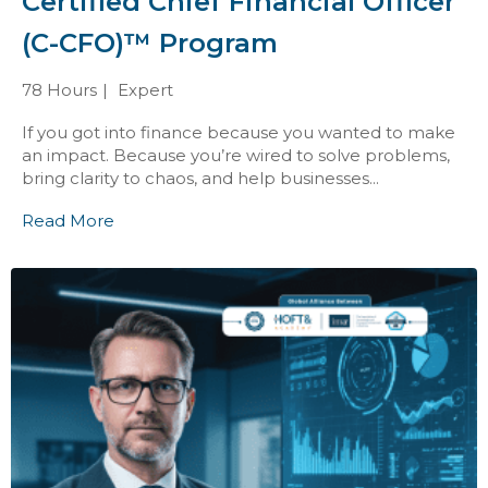
Certified Chief Financial Officer
(C-CFO)™ Program
78 Hours
Expert
If you got into finance because you wanted to make
an impact. Because you’re wired to solve problems,
bring clarity to chaos, and help businesses...
Read More