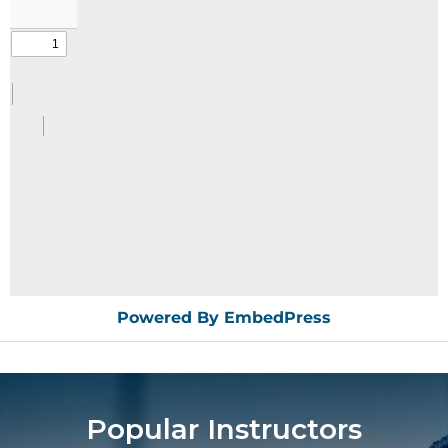
Powered By EmbedPress
Popular Instructors