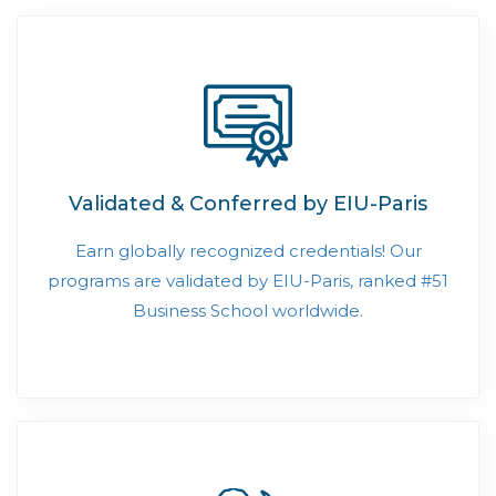
Validated & Conferred by EIU-Paris
Earn globally recognized credentials! Our
programs are validated by EIU-Paris, ranked #51
Business School worldwide.