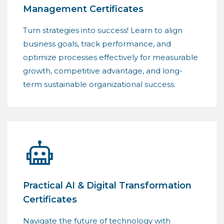
Management Certificates
Turn strategies into success! Learn to align
business goals, track performance, and
optimize processes effectively for measurable
growth, competitive advantage, and long-
term sustainable organizational success.
Practical AI & Digital Transformation
Certificates
Navigate the future of technology with