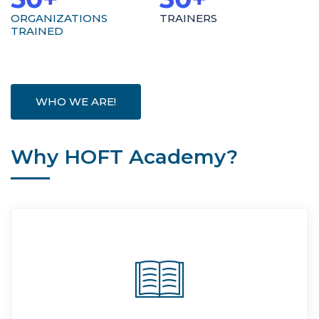
ORGANIZATIONS
TRAINERS
TRAINED
WHO WE ARE!
Why HOFT Academy?