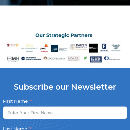
Subscribe our Newsletter
First Name
Last Name