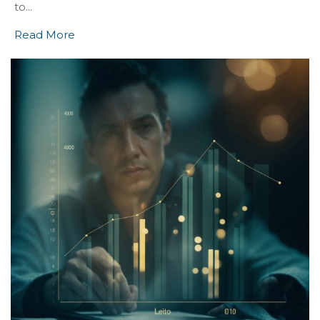
to...
Read More