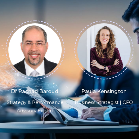
Paula Kensington
Brian Kalish
Business Strategist | CFO
FP&A Subject Matter
Expert, Consultant &
Advisor