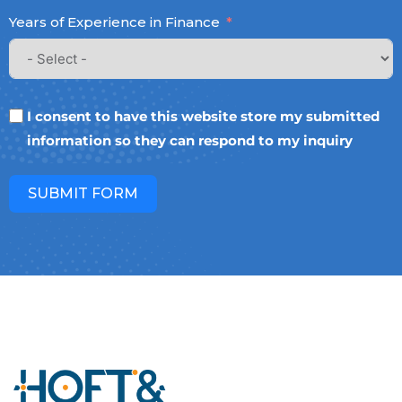
Years of Experience in Finance
I consent to have this website store my submitted
information so they can respond to my inquiry
SUBMIT FORM