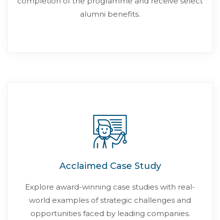
completion of the programme and receive select
alumni benefits.
Acclaimed Case Study
Explore award-winning case studies with real-
world examples of strategic challenges and
opportunities faced by leading companies.