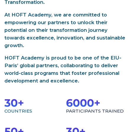
Transformation.
At HOFT Academy, we are committed to
empowering our partners to unlock their
potential on their transformation journey
towards excellence, innovation, and sustainable
growth.
HOFT Academy is proud to be one of the EIU-
Paris’ global partners, collaborating to deliver
world-class programs that foster professional
development and excellence.
30
+
6000
+
COUNTRIES
PARTICIPANTS TRAINED
50
+
30
+