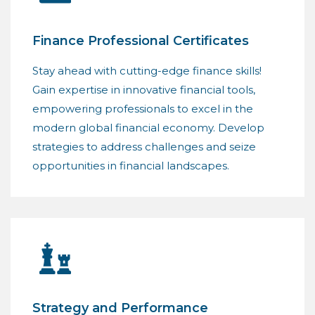
Finance Professional Certificates
Stay ahead with cutting-edge finance skills!
Gain expertise in innovative financial tools,
empowering professionals to excel in the
modern global financial economy. Develop
strategies to address challenges and seize
opportunities in financial landscapes.
Strategy and Performance