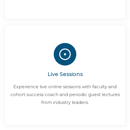
Live Sessions
Experience live online sessions with faculty and
cohort success coach and periodic guest lectures
from industry leaders.