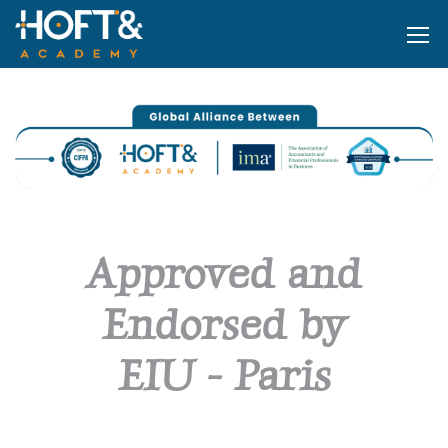
Approved and
Endorsed by
E
I
U
-
P
a
r
i
s