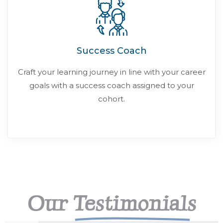
Success Coach
Craft your learning journey in line with your career
goals with a success coach assigned to your
cohort.
Our
Testimonials