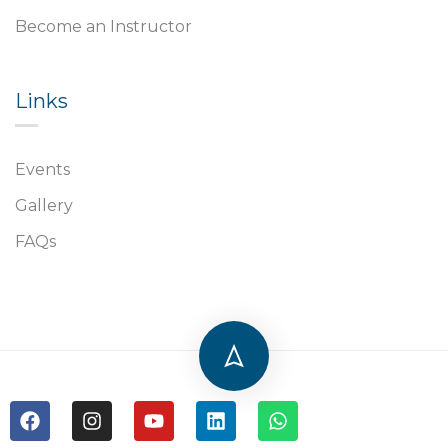
Become an Instructor
Links​
Events
Gallery
FAQs