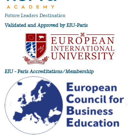
Future Leaders Destination
Validated and Approved by EIU-Paris
EIU - Paris Accreditations/Membership