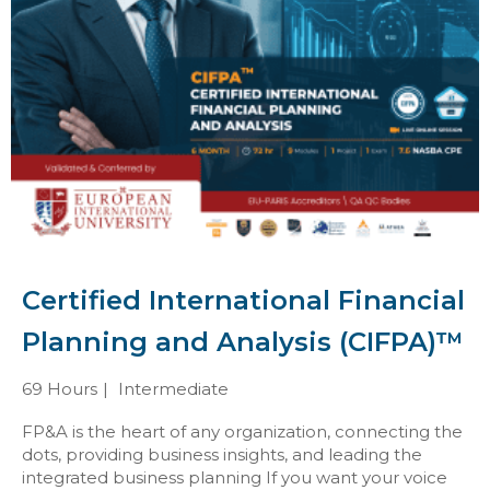
Certified International Financial
Planning and Analysis (CIFPA)™
69 Hours
Intermediate
FP&A is the heart of any organization, connecting the
dots, providing business insights, and leading the
integrated business planning If you want your voice