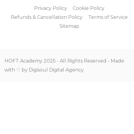
Privacy Policy
Cookie Policy
Refunds & Cancellation Policy
Terms of Service
Sitemap
HOFT Academy 2025 - All Rights Reserved - Made
with ♡ by
Digisoul Digital Agency