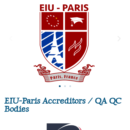
EIU-Paris Accreditors / QA QC
Bodies