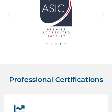
Professional Certifications