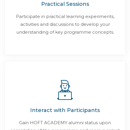
Practical Sessions
Participate in practical learning experiments,
activities and discussions to develop your
understanding of key programme concepts.
Interact with Participants
Gain HOFT ACADEMY alumni status upon