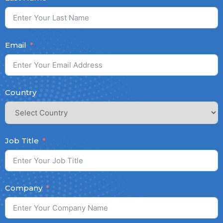
Email
Country
Job Title
Company