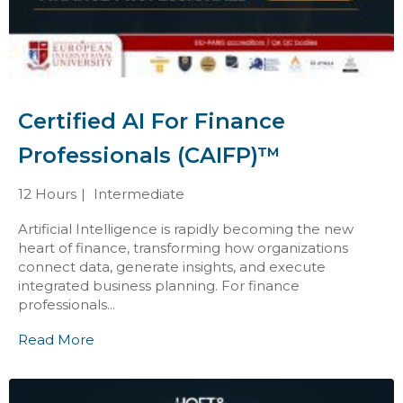
Certified AI For Finance
Professionals (CAIFP)™
12 Hours
Intermediate
Artificial Intelligence is rapidly becoming the new
heart of finance, transforming how organizations
connect data, generate insights, and execute
integrated business planning. For finance
professionals...
Read More