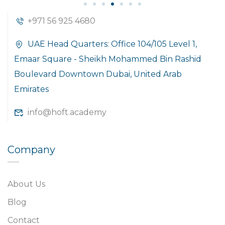
+971 56 925 4680
UAE Head Quarters: Office 104/105 Level 1,
Emaar Square - Sheikh Mohammed Bin Rashid
Boulevard Downtown Dubai, United Arab
Emirates
info@hoft.academy
Company
About Us
Blog
Contact