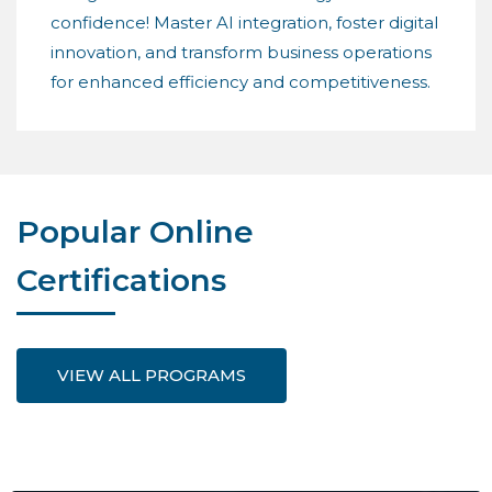
confidence! Master AI integration, foster digital
innovation, and transform business operations
for enhanced efficiency and competitiveness.
Popular Online
Certifications
VIEW ALL PROGRAMS