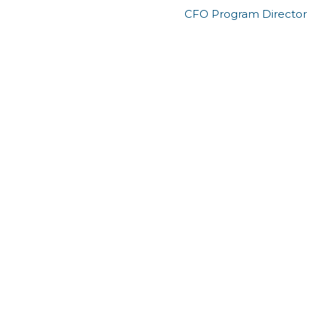
CFO Program Director