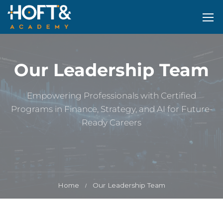
Our Leadership Team
Empowering Professionals with Certified
Programs in Finance, Strategy, and AI for Future-
Ready Careers
Home
Our Leadership Team