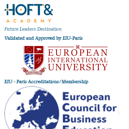
Future Leaders Destination
Validated and Approved by EIU-Paris
EIU - Paris Accreditations/Membership