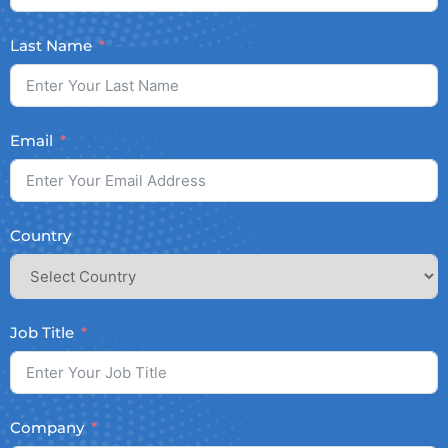
Last Name
Email
Country
Job Title
Company