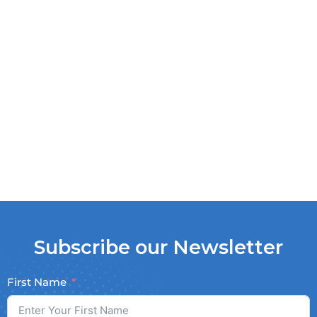
Subscribe our Newsletter
First Name