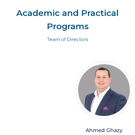
Academic and Practical
Programs
Team of Directors
Ahmed Ghazy