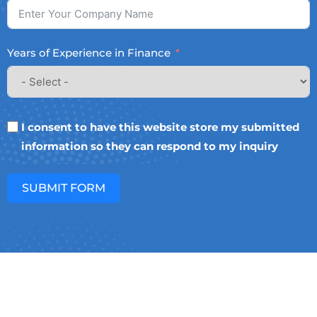
Years of Experience in Finance
I consent to have this website store my submitted
information so they can respond to my inquiry
SUBMIT FORM