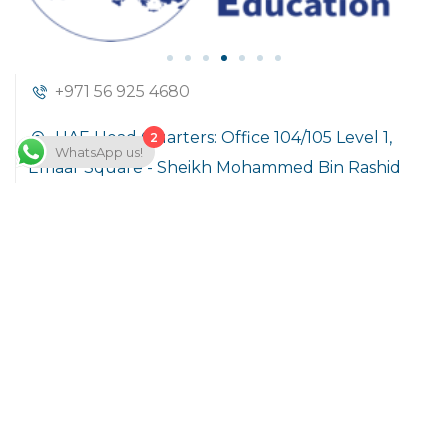
+971 56 925 4680
UAE Head Quarters: Office 104/105 Level 1,
2
WhatsApp us!
Emaar Square - Sheikh Mohammed Bin Rashid
Boulevard Downtown Dubai, United Arab
Emirates
info@hoft.academy
Company
About Us