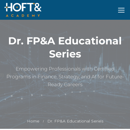
Dr. FP&A Educational
Series
Empowering Professionals with Certified
Programs in Finance, Strategy, and AI for Future-
Ready Careers
Home
Dr. FP&A Educational Series