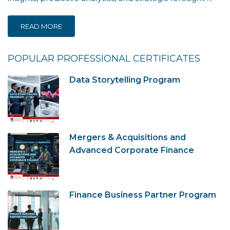
READ MORE
POPULAR PROFESSIONAL CERTIFICATES
Data Storytelling Program
Mergers & Acquisitions and
Advanced Corporate Finance
Finance Business Partner Program