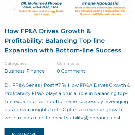
How FP&A Drives Growth &
Profitability: Balancing Top-line
Expansion with Bottom-line Success
Categories
Comments
Business
,
Finance
0 Comment
Dr. FP&A Series | Post #7 🚀 How FP&A Drives Growth &
Profitability FP&A plays a crucial role in balancing top-
line expansion with bottom-line success by leveraging
data-driven insights to: 📈 Optimize revenue growth
while maintaining financial stability.💰 Enhance cost …
READ MORE