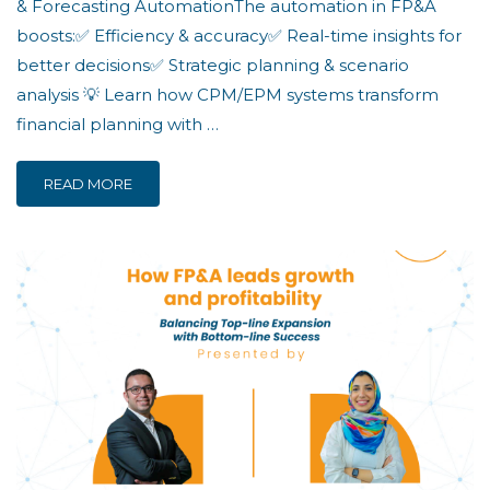
& Forecasting AutomationThe automation in FP&A
boosts:✅ Efficiency & accuracy✅ Real-time insights for
better decisions✅ Strategic planning & scenario
analysis 💡 Learn how CPM/EPM systems transform
financial planning with …
READ MORE