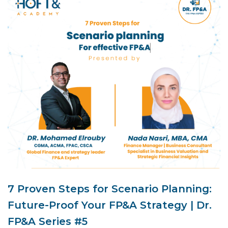
7 Proven Steps for Scenario Planning:
Future-Proof Your FP&A Strategy | Dr.
FP&A Series #5