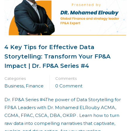
4 Key Tips for Effective Data
Storytelling: Transform Your FP&A
Impact | Dr. FP&A Series #4
Categories
Comments
Business
,
Finance
0 Comment
Dr. FP&A Series #4The power of Data Storytelling for
FP&A Leaders with Dr. Mohamed ELRouby ACMA,
CGMA, FPAC, CSCA, DBA, OKRP . Learn how to turn
raw data into compelling narratives that captivate,