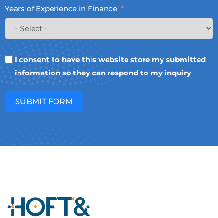
Years of Experience in Finance
I consent to have this website store my submitted
information so they can respond to my inquiry
SUBMIT FORM