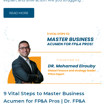
explain, and drive action. Are you struggling …
READ MORE
9 Vital Steps to Master Business
Acumen for FP&A Pros | Dr. FP&A