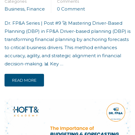
Categories
Comments
Business
,
Finance
0 Comment
Dr. FP&A Series | Post #9 🚀 Mastering Driver-Based
Planning (DBP) in FP&A Driver-based planning (DBP) is
transforming financial planning by anchoring forecasts
to critical business drivers. This method enhances
accuracy, agility, and strategic alignment in financial
decision-making. 📊 Key …
READ MORE