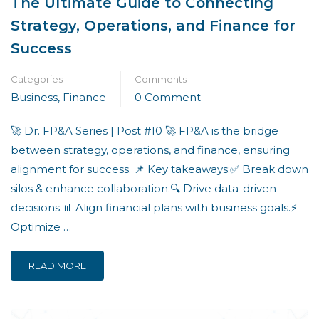
The Ultimate Guide to Connecting
Strategy, Operations, and Finance for
Success
Categories
Comments
Business
,
Finance
0 Comment
🚀 Dr. FP&A Series | Post #10 🚀 FP&A is the bridge
between strategy, operations, and finance, ensuring
alignment for success. 📌 Key takeaways:✅ Break down
silos & enhance collaboration.🔍 Drive data-driven
decisions.📊 Align financial plans with business goals.⚡
Optimize …
READ MORE