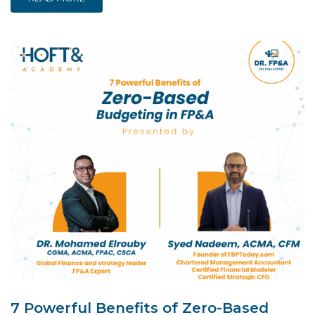
7 Powerful Benefits of Zero-Based