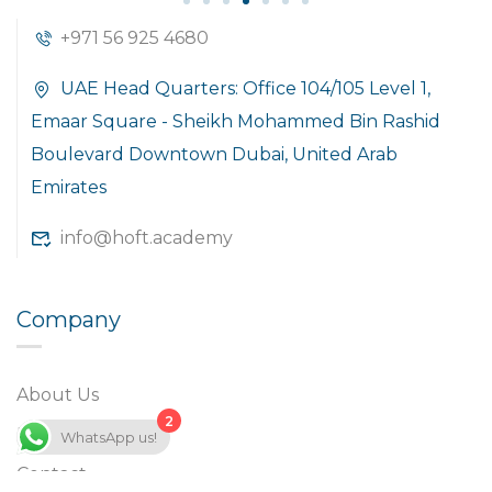
+971 56 925 4680
UAE Head Quarters: Office 104/105 Level 1,
Emaar Square - Sheikh Mohammed Bin Rashid
Boulevard Downtown Dubai, United Arab
Emirates
info@hoft.academy
Company
About Us
2
Blog
WhatsApp us!
Contact