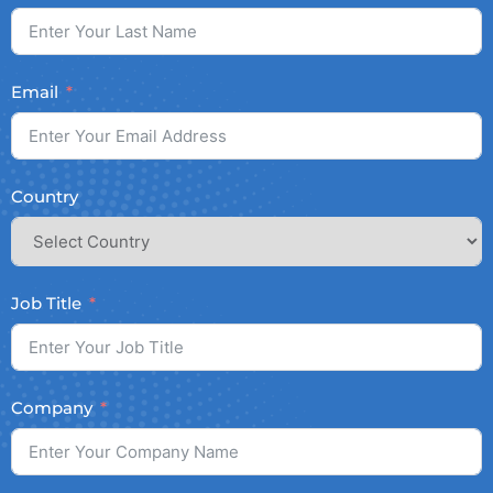
Email
Country
Job Title
Company