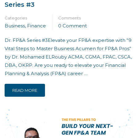
Series #3
Categories
Comments
Business
,
Finance
0 Comment
Dr. FP&A Series #3Elevate your FP&A expertise with “9
Vital Steps to Master Business Acumen for FP&A Pros”
by Dr. Mohamed ELRouby ACMA, CGMA, FPAC, CSCA,
DBA, OKRP. Are you ready to elevate your Financial
Planning & Analysis (FP&A) career …
READ MORE