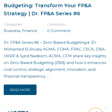
Budgeting: Transform Your FP&A
Strategy | Dr. FP&A Series #6
Categories
Comments
Business
,
Finance
0 Comment
Dr. FP&A Series #6 – Zero-Based Budgeting🔹 Dr.
Mohamed ELRouby ACMA, CGMA, FPAC, CSCA, DBA,
OKRP & Syed Nadeem, ACMA, CFM share key insights
on Zero-Based Budgeting (ZBB) and how it enhances
cost control, strategic alignment, innovation, and
financial transparency. …
READ MORE