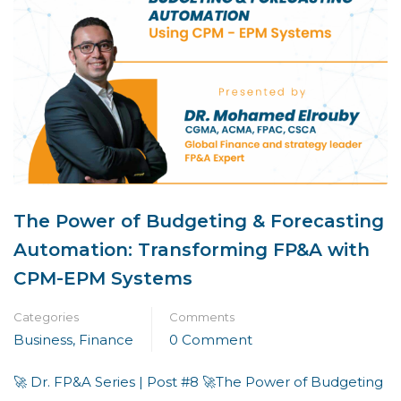
The Power of Budgeting & Forecasting
Automation: Transforming FP&A with
CPM-EPM Systems
Categories
Comments
Business
,
Finance
0 Comment
🚀 Dr. FP&A Series | Post #8 🚀The Power of Budgeting