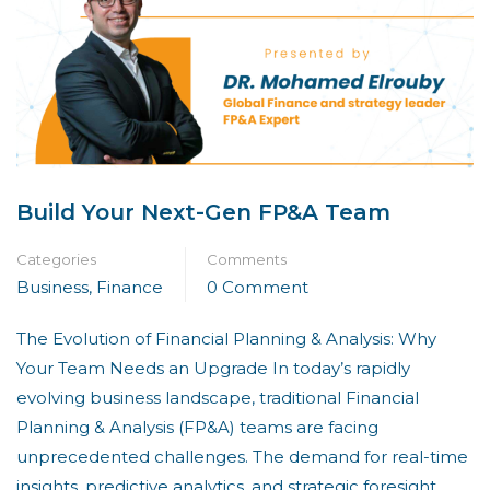
Build Your Next-Gen FP&A Team
Categories
Comments
Business
,
Finance
0 Comment
The Evolution of Financial Planning & Analysis: Why
Your Team Needs an Upgrade In today’s rapidly
evolving business landscape, traditional Financial
Planning & Analysis (FP&A) teams are facing
unprecedented challenges. The demand for real-time
insights, predictive analytics, and strategic foresight …