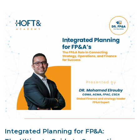
Integrated Planning for FP&A: