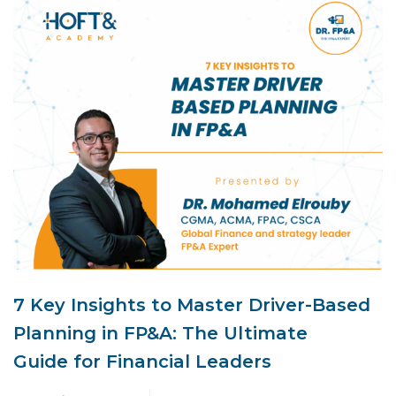
7 Key Insights to Master Driver-Based
Planning in FP&A: The Ultimate
Guide for Financial Leaders