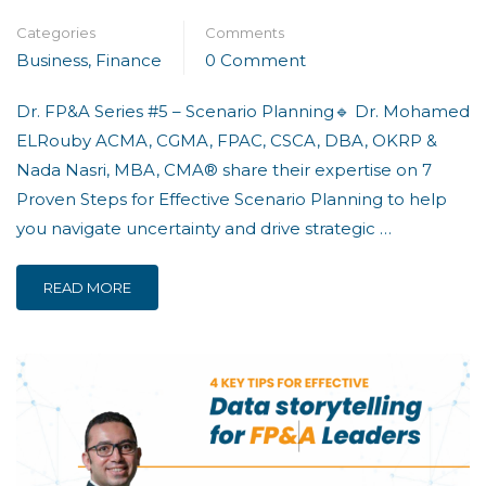
Categories
Comments
Business
,
Finance
0 Comment
Dr. FP&A Series #5 – Scenario Planning🔹 Dr. Mohamed
ELRouby ACMA, CGMA, FPAC, CSCA, DBA, OKRP &
Nada Nasri, MBA, CMA® share their expertise on 7
Proven Steps for Effective Scenario Planning to help
you navigate uncertainty and drive strategic …
READ MORE