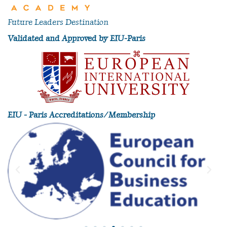
Future Leaders Destination
Validated and Approved by EIU-Paris
EIU - Paris Accreditations/Membership