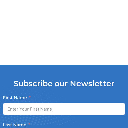
Subscribe our Newsletter
First Name
Last Name