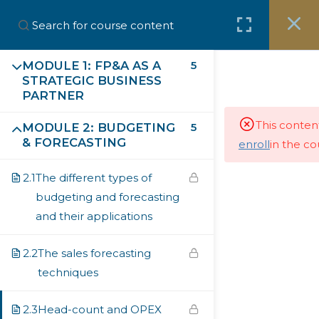
MODULE 1: FP&A AS A
5
STRATEGIC BUSINESS
Subscribe our Newsletter
PARTNER
This conten
MODULE 2: BUDGETING
5
First Name
& FORECASTING
enroll
in the co
2.1
The different types of
budgeting and forecasting
Last Name
and their applications
2.2
The sales forecasting
Email
techniques
2.3
Head-count and OPEX