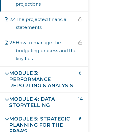
projections
Country
2.4
The projected financial
statements.
Job Title
2.5
How to manage the
budgeting process and the
key tips
Company
MODULE 3:
6
PERFORMANCE
REPORTING & ANALYSIS
Years of Experience in Finance
MODULE 4: DATA
14
STORYTELLING
MODULE 5: STRATEGIC
6
I consent to have this website store my submitted
PLANNING FOR THE
information so they can respond to my inquiry
FP&A’S