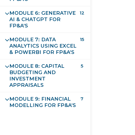
MODULE 6: GENERATIVE
12
SUBMIT FORM
AI & CHATGPT FOR
FP&A’S
MODULE 7: DATA
15
ANALYTICS USING EXCEL
& POWERBI FOR FP&A’S
MODULE 8: CAPITAL
5
BUDGETING AND
INVESTMENT
APPRAISALS
MODULE 9: FINANCIAL
7
Future Leaders Destination
MODELLING FOR FP&A’S
Validated and Approved by EIU-Paris