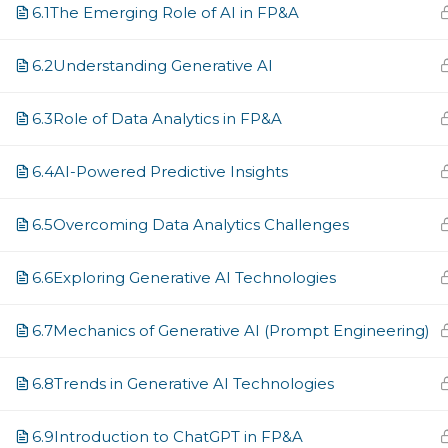
Email
6.1
The Emerging Role of AI in FP&A
6.2
Understanding Generative AI
Country
6.3
Role of Data Analytics in FP&A
6.4
AI-Powered Predictive Insights
Job Title
6.5
Overcoming Data Analytics Challenges
6.6
Exploring Generative AI Technologies
Company
6.7
Mechanics of Generative AI (Prompt Engineering)
6.8
Trends in Generative AI Technologies
Years of Experience in Finance
6.9
Introduction to ChatGPT in FP&A