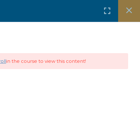
Free Resources
Events & Media
oll
in the course to view this content!