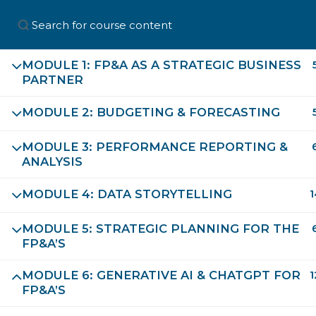
MODULE 1: FP&A AS A STRATEGIC BUSINESS
PARTNER
Home
About Us
Professio
MODULE 2: BUDGETING & FORECASTING
MODULE 3: PERFORMANCE REPORTING &
ANALYSIS
MODULE 4: DATA STORYTELLING
1
MODULE 5: STRATEGIC PLANNING FOR THE
FP&A’S
First Name
MODULE 6: GENERATIVE AI & CHATGPT FOR
1
FP&A’S