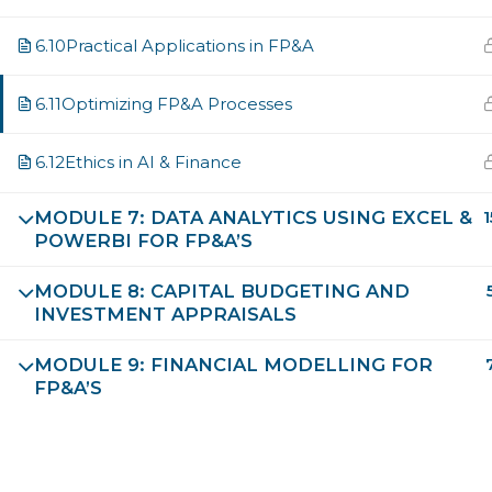
6.10
Practical Applications in FP&A
I consent to have this website store my submitted in
6.11
Optimizing FP&A Processes
SUBMIT FORM
6.12
Ethics in AI & Finance
MODULE 7: DATA ANALYTICS USING EXCEL &
1
POWERBI FOR FP&A’S
MODULE 8: CAPITAL BUDGETING AND
INVESTMENT APPRAISALS
MODULE 9: FINANCIAL MODELLING FOR
FP&A’S
Future Leaders Destination
Validated and Approved by EIU-Paris