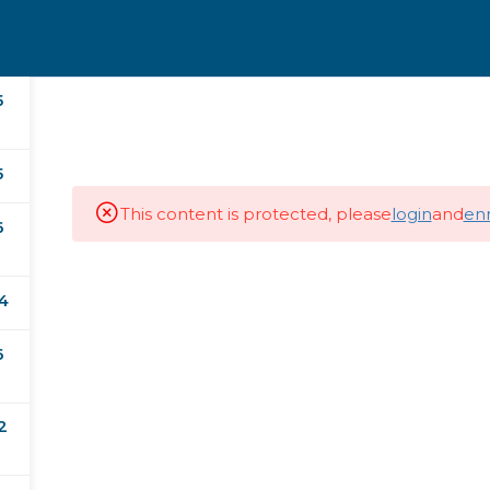
5
nal Certificates
Masters
Doctorates
5
This content is protected, please
login
and
enr
6
4
Subscribe our Newsletter
6
Last Name
2